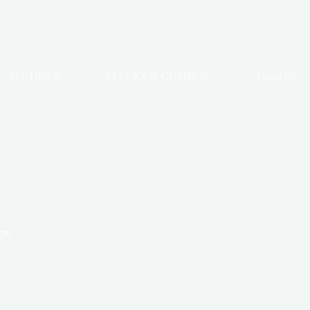
PEPTIDES
STACKS & COMBOS
About Us
ine