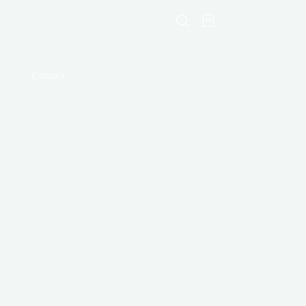
Shopping
cart
Contact