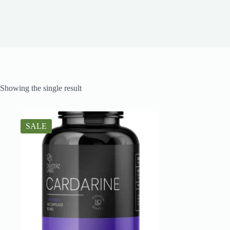
Showing the single result
SALE