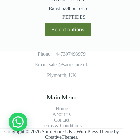
range:
Rated
5.00
out of 5
£65.00
through
PEPTIDES
£75.00
This
Select options
product
has
multiple
variants.
The
Phone: +447307493979
options
Email: sales@sarmstore.uk
may
be
Plymouth, UK
chosen
on
the
product
Main Menu
page
Home
About us
Contact
Terms & Conditions
Copyright © 2026 Sarm Store UK - WordPress Theme by
CreativeThemes
.