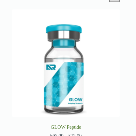
GLOW Peptide
Price
£
65.00
–
£
75.00