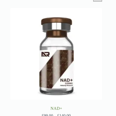
NAD+
Price
£
99.00
–
£
140.00