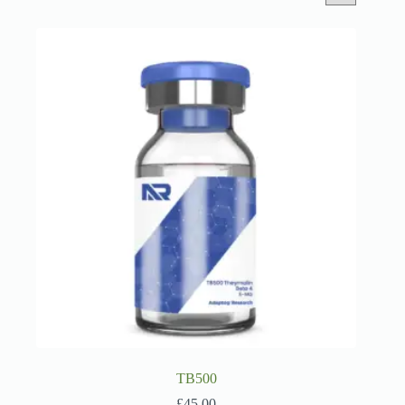
TB500
£
45.00