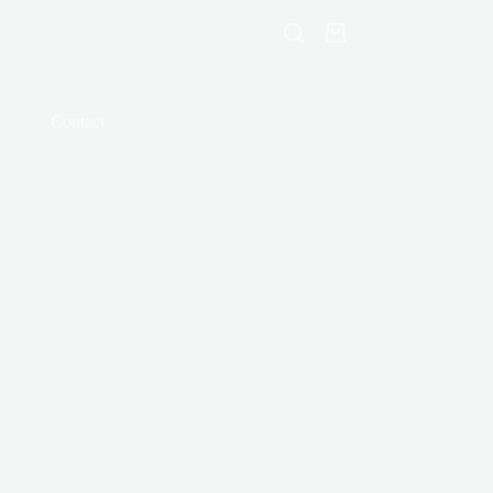
Shopping
cart
Contact