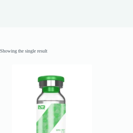
Showing the single result