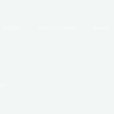
PEPTIDES
STACKS & COMBOS
About Us
157