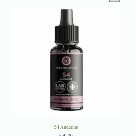
S4 Andarine
£
50.00