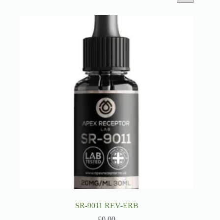
SR-9011 REV-ERB
£
0.00