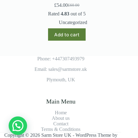
£
54.00
£
60.00
Original
Current
price
price
Rated
4.83
out of 5
was:
is:
Uncategorized
£60.00.
£54.00.
Add to cart
Phone: +447307493979
Email: sales@sarmstore.uk
Plymouth, UK
Main Menu
Home
About us
Contact
Terms & Conditions
Copyright © 2026 Sarm Store UK - WordPress Theme by