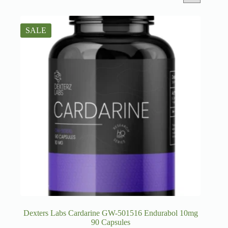
SALE
Dexters Labs Cardarine GW-501516 Endurabol 10mg
90 Capsules