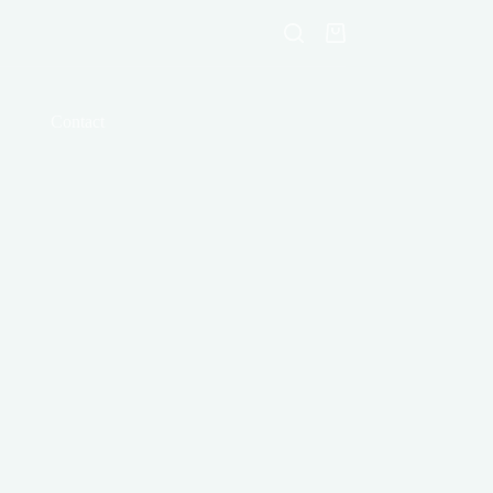
Shopping
cart
Contact