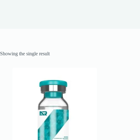
Showing the single result