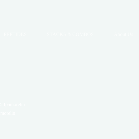
PEPTIDES
STACKS & COMBOS
About Us
5 Ipamorelin
morelin