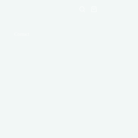
Shopping
cart
Contact