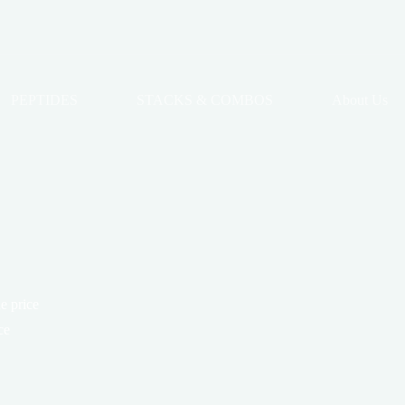
PEPTIDES
STACKS & COMBOS
About Us
e price
ce