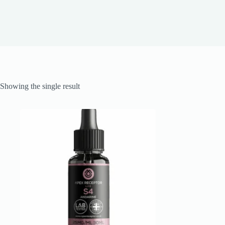
Showing the single result