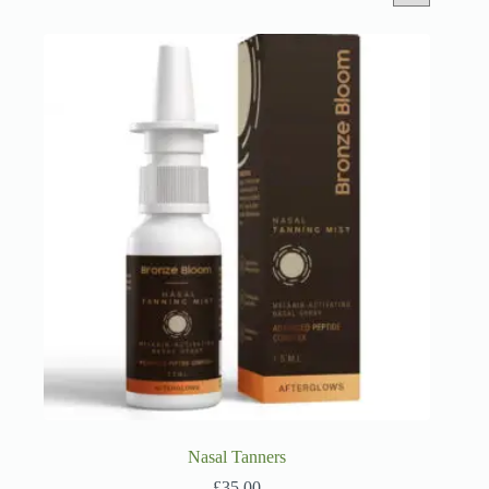
Nasal Tanners
£
35.00