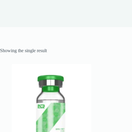
Showing the single result