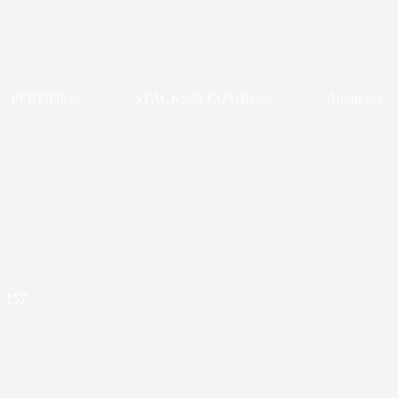
PEPTIDES
STACKS & COMBOS
About Us
-157