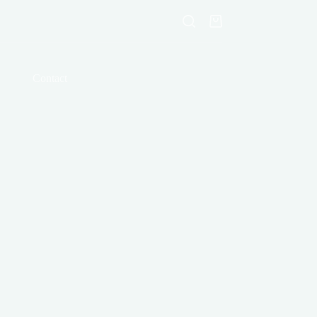
Shopping
cart
Contact