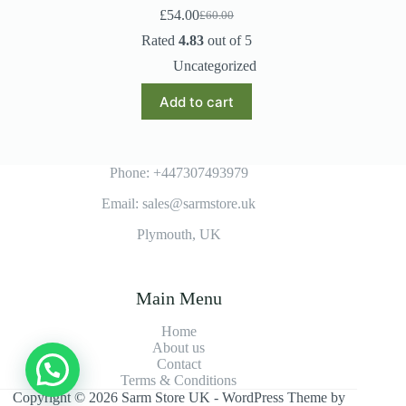
£
54.00
£
60.00
Original
Current
price
price
Rated
4.83
out of 5
was:
is:
Uncategorized
£60.00.
£54.00.
Add to cart
Phone: +447307493979
Email: sales@sarmstore.uk
Plymouth, UK
Main Menu
Home
About us
Contact
Terms & Conditions
Copyright © 2026 Sarm Store UK - WordPress Theme by