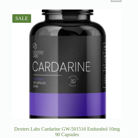
SALE
Dexters Labs Cardarine GW-501516 Endurabol 10mg
90 Capsules