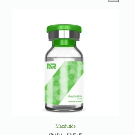
Mazdutide
Price
£
80.00
–
£
100.00