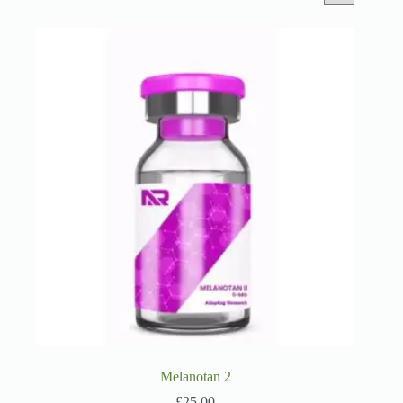
Melanotan 2
£
25.00