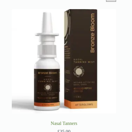
Nasal Tanners
£
35.00