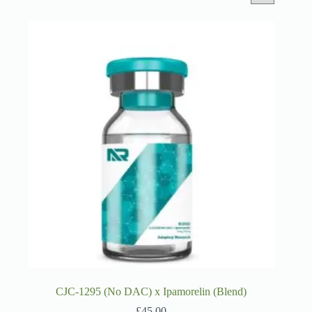
CJC-1295 (No DAC) x Ipamorelin (Blend)
£
45.00