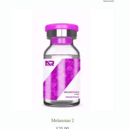
Melanotan 2
£
25.00