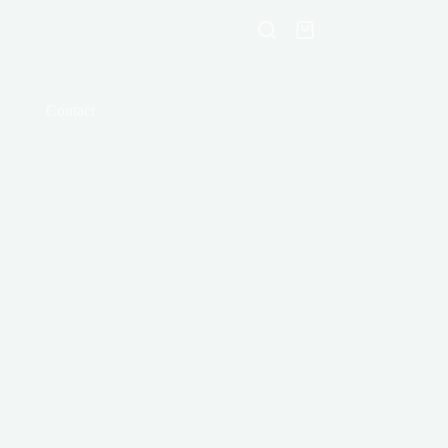
Shopping
cart
Contact