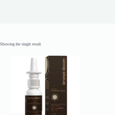
Showing the single result