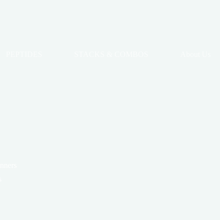
PEPTIDES
STACKS & COMBOS
About Us
anners
s