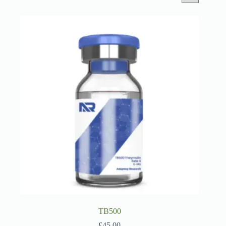
TB500
£
45.00