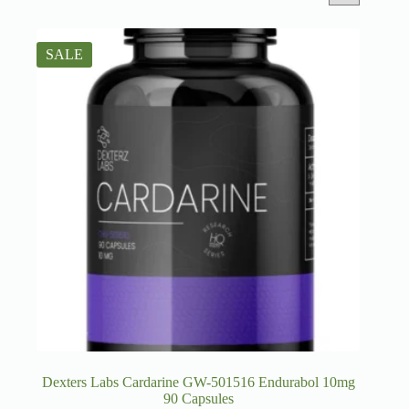
SALE
Dexters Labs Cardarine GW-501516 Endurabol 10mg
90 Capsules