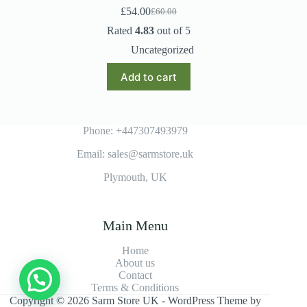
£
54.00
£
60.00
Original
Current
price
price
Rated
4.83
out of 5
was:
is:
Uncategorized
£60.00.
£54.00.
Add to cart
Phone: +447307493979
Email: sales@sarmstore.uk
Plymouth, UK
Main Menu
Home
About us
Contact
Terms & Conditions
Copyright © 2026 Sarm Store UK - WordPress Theme by