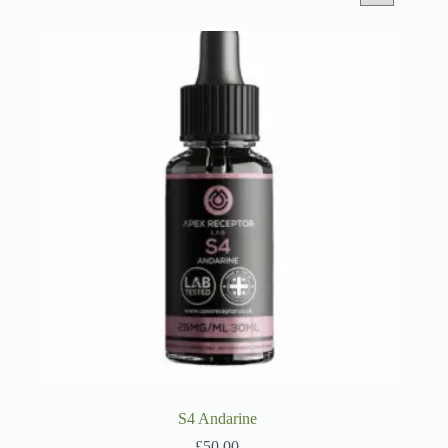
S4 Andarine
£
50.00