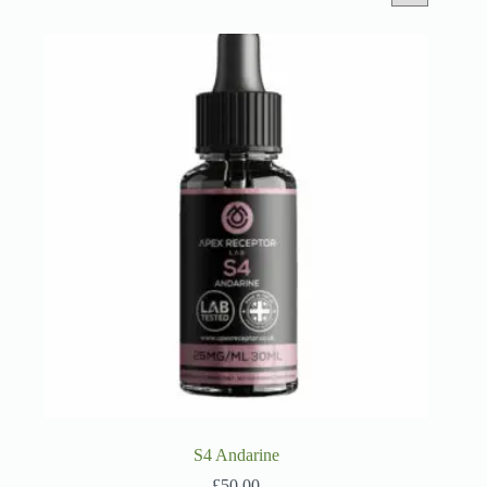
S4 Andarine
£
50.00