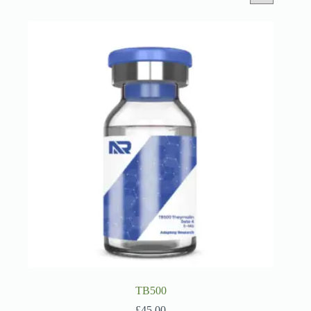
TB500
£
45.00