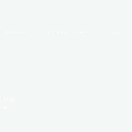
PEPTIDES
STACKS & COMBOS
About Us
 Peptide
tide