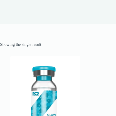
Showing the single result