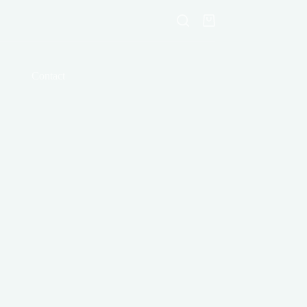
Shopping
cart
Contact