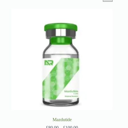
Mazdutide
Price
£
80.00
–
£
100.00