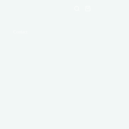
Shopping
cart
Contact