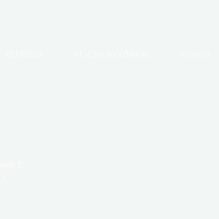
PEPTIDES
STACKS & COMBOS
About Us
notan 2
 2