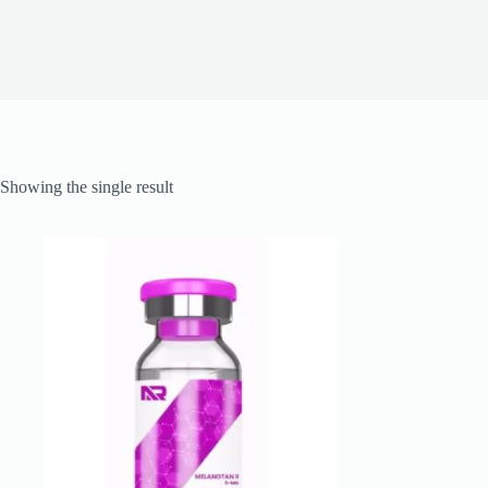
Showing the single result