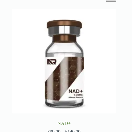
NAD+
Price
£
99.00
–
£
140.00