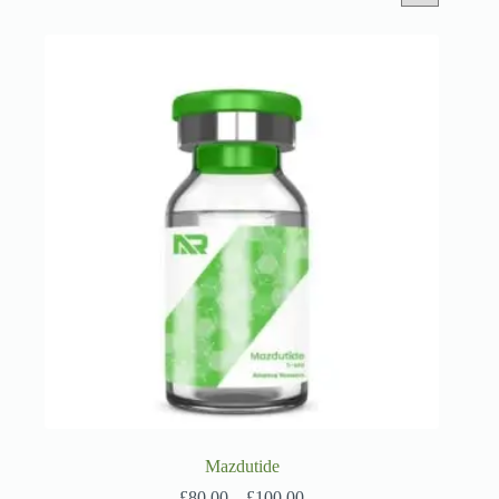
Mazdutide
Price
£
80.00
–
£
100.00