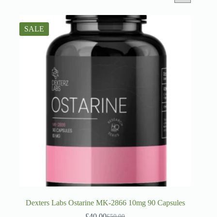
SALE
Dexters Labs Ostarine MK-2866 10mg 90 Capsules
£
40.00
£
50.00