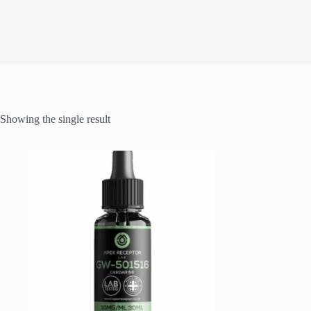
Showing the single result