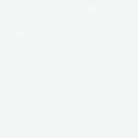
Shopping
cart
Contact