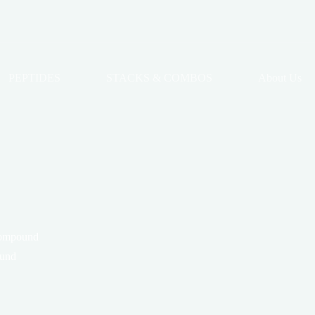
PEPTIDES
STACKS & COMBOS
About Us
compound
ound