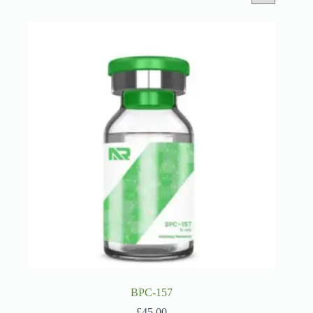
BPC-157
£
45.00