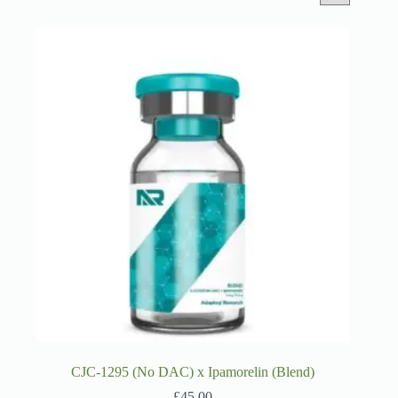
CJC-1295 (No DAC) x Ipamorelin (Blend)
£
45.00