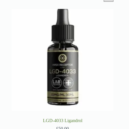
LGD-4033 Ligandrol
£
50.00