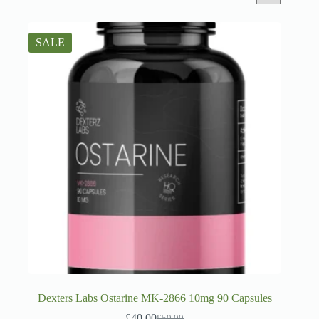
SALE
Dexters Labs Ostarine MK-2866 10mg 90 Capsules
£
40.00
£
50.00