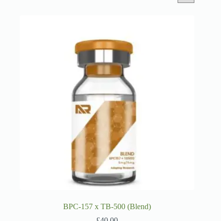
BPC-157 x TB-500 (Blend)
£
40.00