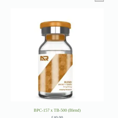
BPC-157 x TB-500 (Blend)
£
40.00