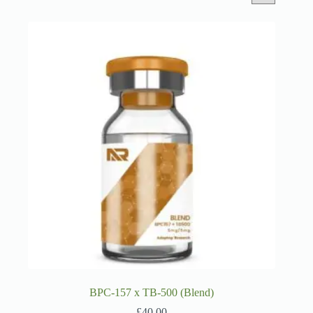
BPC-157 x TB-500 (Blend)
£
40.00