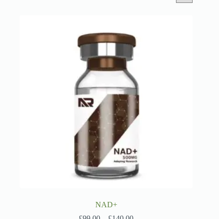
NAD+
Price
£
99.00
–
£
140.00