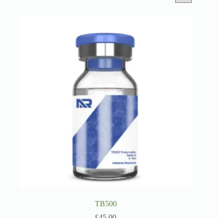
TB500
£
45.00