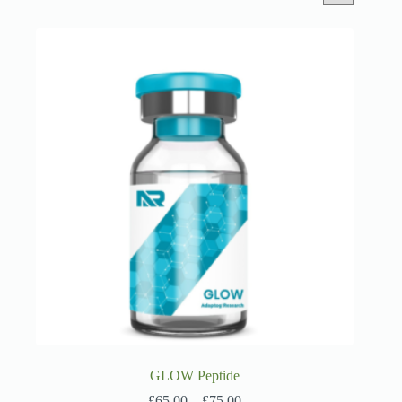
GLOW Peptide
Price
£
65.00
–
£
75.00