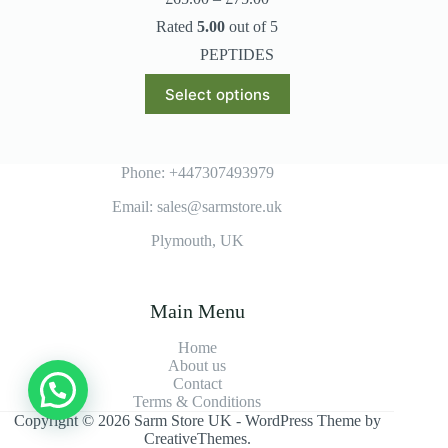
range:
Rated
5.00
out of 5
£65.00
through
PEPTIDES
£75.00
This
Select options
product
has
multiple
variants.
The
Phone: +447307493979
options
Email: sales@sarmstore.uk
may
be
Plymouth, UK
chosen
on
the
product
Main Menu
page
Home
About us
Contact
Terms & Conditions
Copyright © 2026 Sarm Store UK - WordPress Theme by
CreativeThemes
.