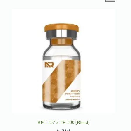
BPC-157 x TB-500 (Blend)
£
40.00