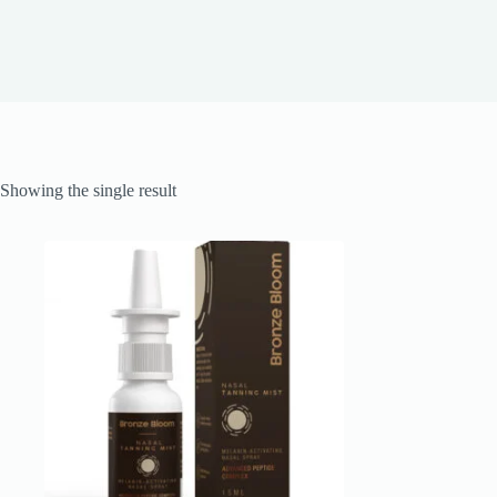
Showing the single result