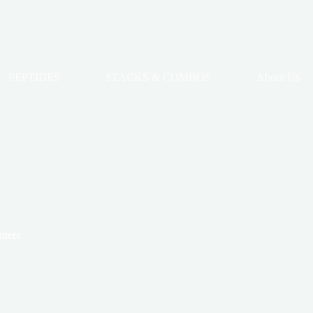
PEPTIDES
STACKS & COMBOS
About Us
nners