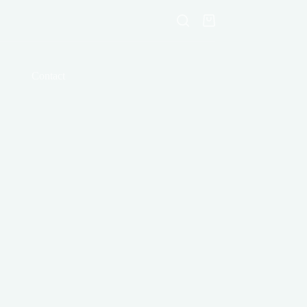
Shopping
cart
Contact