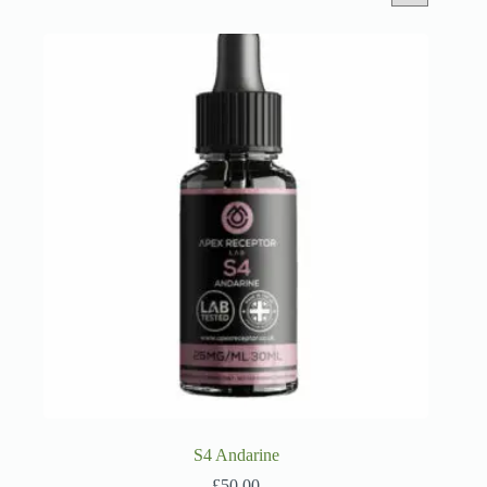
S4 Andarine
£
50.00