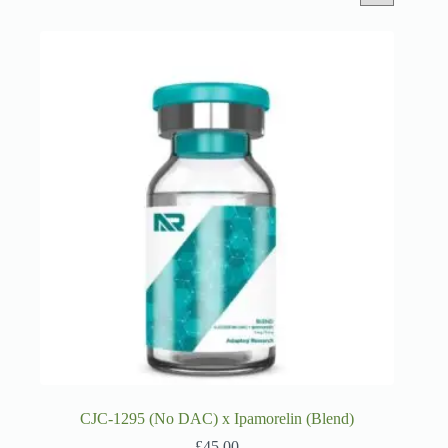
CJC-1295 (No DAC) x Ipamorelin (Blend)
£
45.00