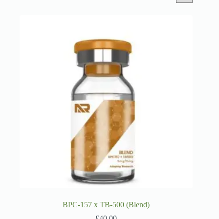
BPC-157 x TB-500 (Blend)
£
40.00