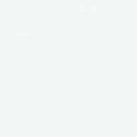
Shopping
cart
Contact