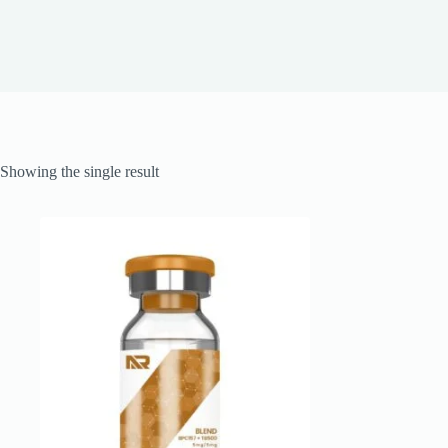
Showing the single result