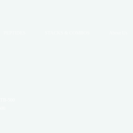
PEPTIDES
STACKS & COMBOS
About Us
 TB-500
500