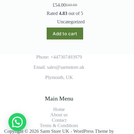
£
54.00
£
60.00
Original
Current
price
price
Rated
4.83
out of 5
was:
is:
Uncategorized
£60.00.
£54.00.
Add to cart
Phone: +447307493979
Email: sales@sarmstore.uk
Plymouth, UK
Main Menu
Home
About us
Contact
Terms & Conditions
Copyright © 2026 Sarm Store UK - WordPress Theme by