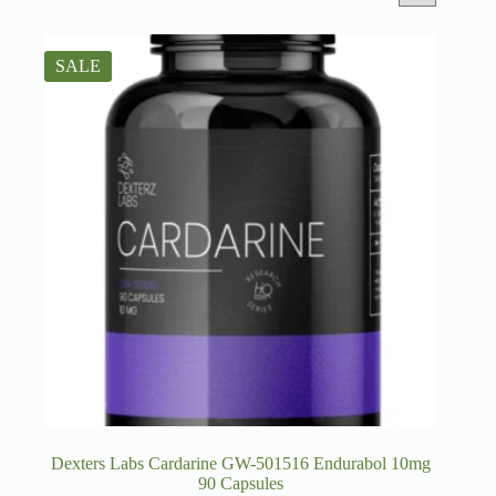
SALE
Dexters Labs Cardarine GW-501516 Endurabol 10mg
90 Capsules