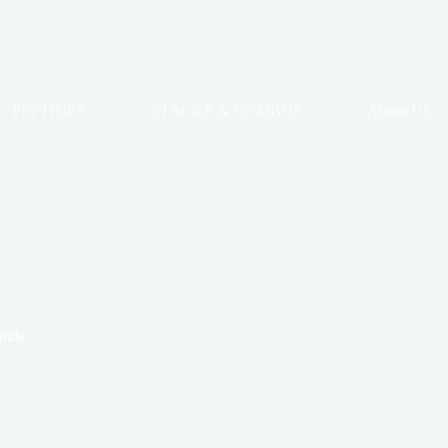
PEPTIDES
STACKS & COMBOS
About Us
tide