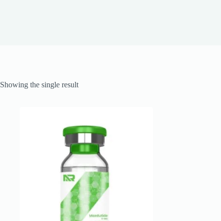
Showing the single result