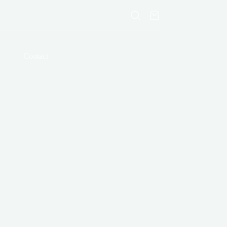
Shopping
cart
Contact