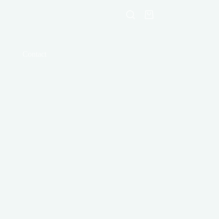
Shopping
cart
Contact