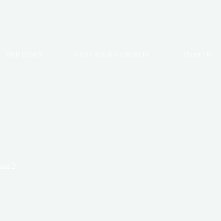
PEPTIDES
STACKS & COMBOS
About Us
tan 2
2