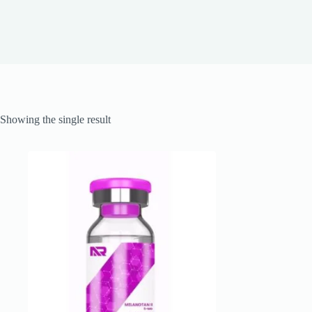
Showing the single result